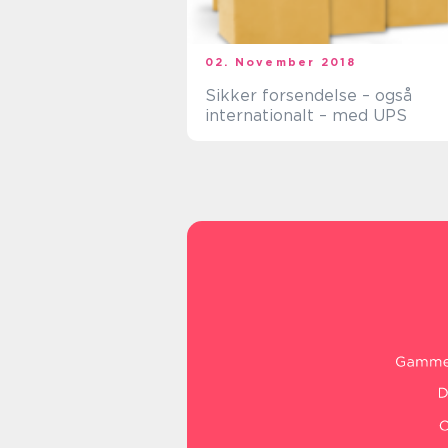
02. November 2018
Sikker forsendelse – også
internationalt – med UPS