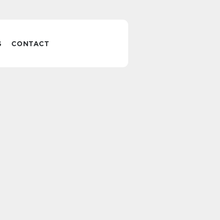
S
CONTACT