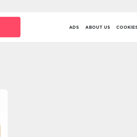
ADS
ABOUT US
COOKIE