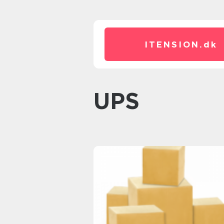
ITENSION.
dk
UPS