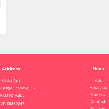
Address
Menu
Ads
About Us
Cookies
Contact
Sitemap