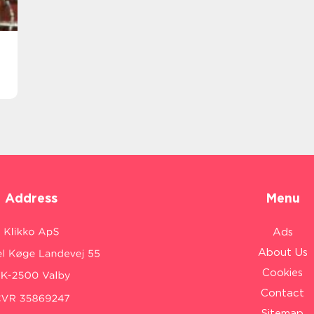
Address
Menu
Ads
About Us
Cookies
Contact
Sitemap