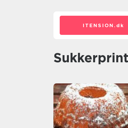
ITENSION.
dk
sukkerprin