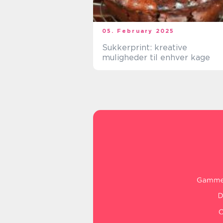
05. February 2025
Sukkerprint: kreative
muligheder til enhver kage