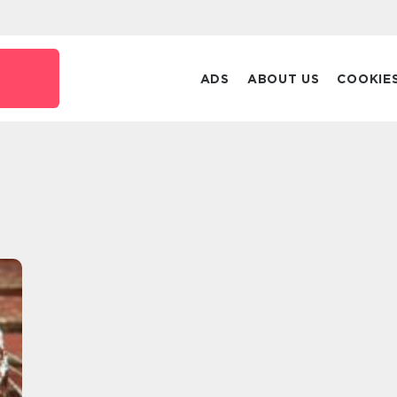
ADS
ABOUT US
COOKIE
t