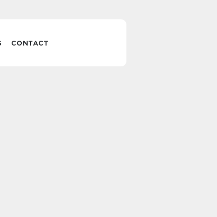
S
CONTACT