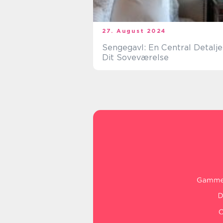
27. August 2024
Sengegavl: En Central Detalje 
Dit Soveværelse