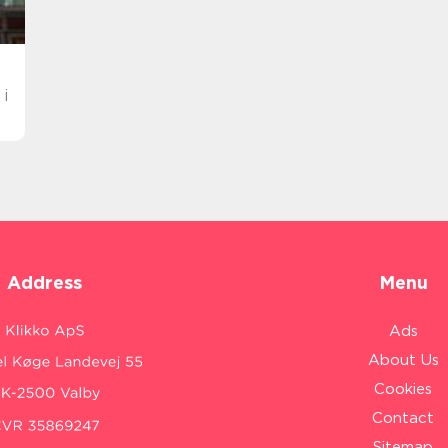
i
Address
Menu
Ads
About Us
Cookies
Contact
Sitemap