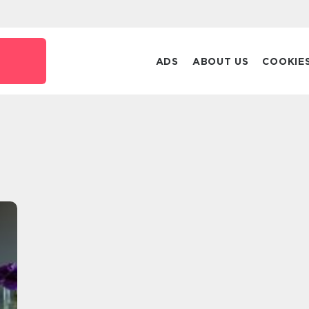
ADS
ABOUT US
COOKIE