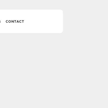
S
CONTACT