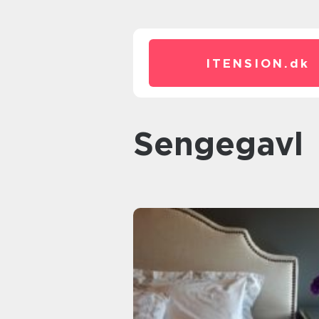
ITENSION.
dk
sengegavl