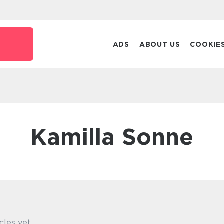
ADS
ABOUT US
COOKIE
Kamilla Sonne
cles yet