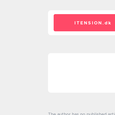
ITENSION.
dk
The author has no published arti