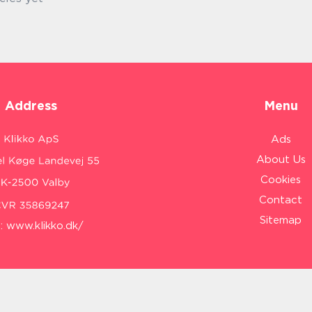
Address
Menu
Ads
About Us
Cookies
Contact
Sitemap
:
www.klikko.dk/